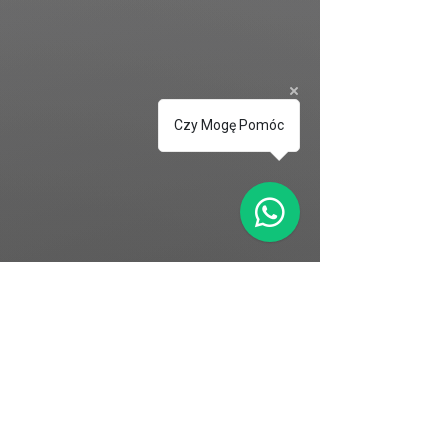
Czy Mogę Pomóc