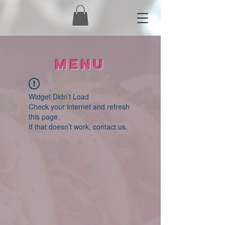
Menu
Widget Didn’t Load
Check your internet and refresh
this page.
If that doesn’t work, contact us.