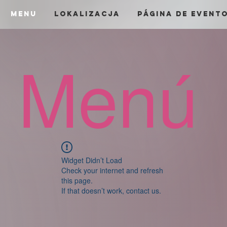
menu
Lokalizacja
Página de Event
Menú
Widget Didn’t Load
Check your internet and refresh
this page.
If that doesn’t work, contact us.