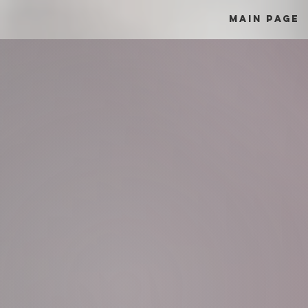
Main Page