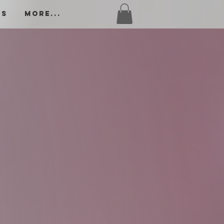
os
More...