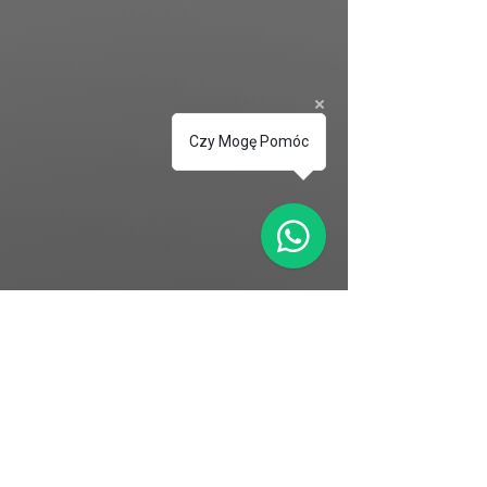
Czy Mogę Pomóc