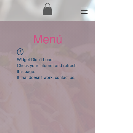
Menú
Widget Didn’t Load
Check your internet and refresh
this page.
If that doesn’t work, contact us.