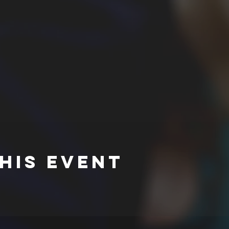
his event