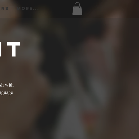
ons
More...
ht
sh with
language