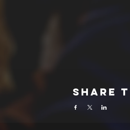
Share t