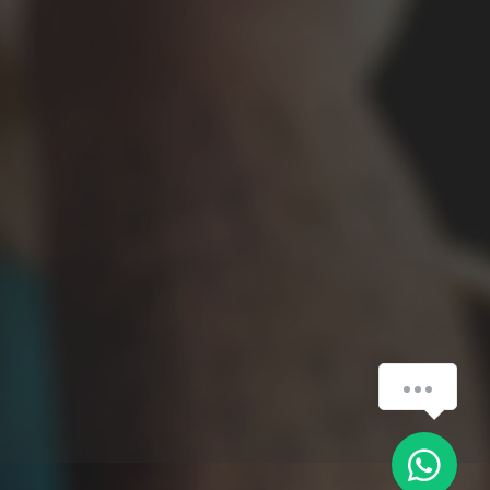
Czy Mogę Pomóc