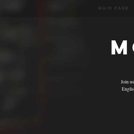
Main Page
M
Join u
English