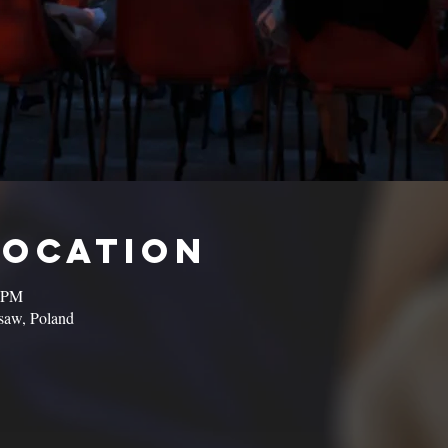
Location
0 PM
saw, Poland