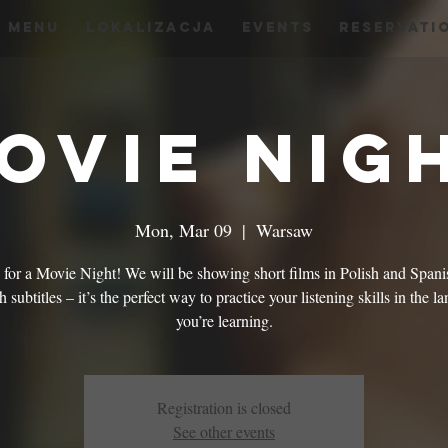
menu
Lokalizacja
Events
Reservati
ovie Nig
Mon, Mar 09
  |  
Warsaw
s for a Movie Night! We will be showing short films in Polish and Spani
 subtitles – it’s the perfect way to practice your listening skills in the 
you’re learning.
Registration is closed
See other events