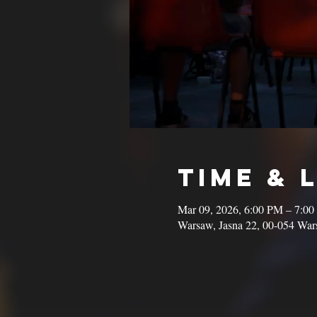
Time & 
Mar 09, 2026, 6:00 PM – 7:0
Warsaw, Jasna 22, 00-054 War