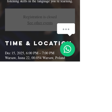
listening skills in the language you’re learning.
Registration is closed
See other events
Time & Location
Dec 15, 2025, 6:00 PM – 7:00 PM
Warsaw, Jasna 22, 00-054 Warsaw, Poland
Share this
event