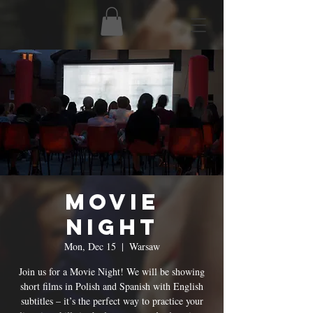
Movie
Night
Mon, Dec 15
  |  
Warsaw
Join us for a Movie Night! We will be showing
short films in Polish and Spanish with English
subtitles – it’s the perfect way to practice your