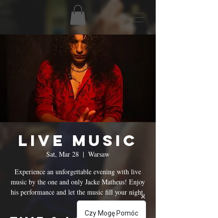
Live Music
Sat, Mar 28
  |  
Warsaw
Experience an unforgettable evening with live
music by the one and only Jacke Matheus! Enjoy
his performance and let the music fill your night.
Czy Mogę Pomóc