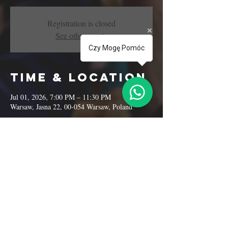
Registration is closed
See other events
Czy Mogę Pomóc
Time & Location
Jul 01, 2026, 7:00 PM – 11:30 PM
Warsaw, Jasna 22, 00-054 Warsaw, Poland
Share this
event