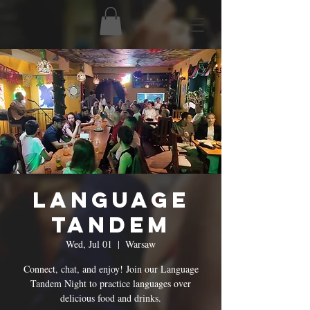
Language
Tandem
Wed, Jul 01
  |  
Warsaw
Connect, chat, and enjoy! Join our Language
Tandem Night to practice languages over
delicious food and drinks.