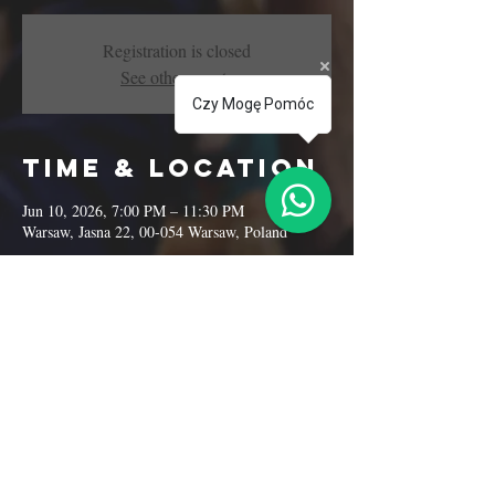
Registration is closed
See other events
Czy Mogę Pomóc
Time & Location
Jun 10, 2026, 7:00 PM – 11:30 PM
Warsaw, Jasna 22, 00-054 Warsaw, Poland
Share this
event