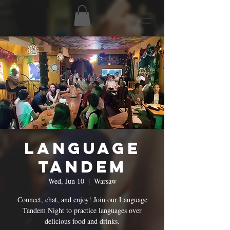
Language
Tandem
Wed, Jun 10
  |  
Warsaw
Connect, chat, and enjoy! Join our Language
Tandem Night to practice languages over
delicious food and drinks.